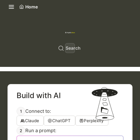
Home
Search
Build with AI
Connect to:
1
Claude
ChatGPT
Perplexity
Run a prompt:
2