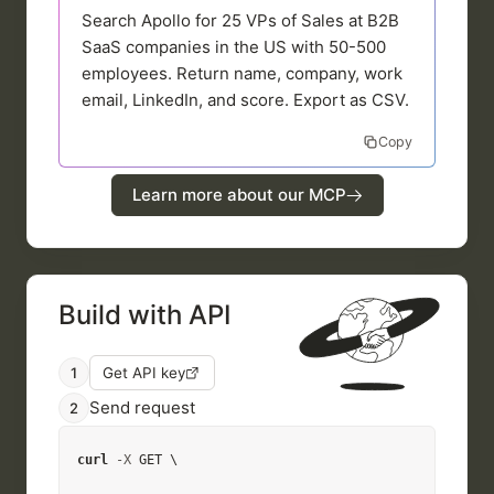
Search Apollo for 25 VPs of Sales at B2B
SaaS companies in the US with 50-500
employees. Return name, company, work
email, LinkedIn, and score. Export as CSV.
Copy
Learn more about our MCP
Build with API
1
Get API key
Send request
2
curl
-X
 GET \
