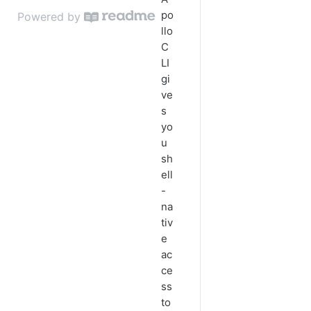
Convert Enriched People to
po
Powered by
Contacts
llo
C
Retrieve LinkedIn Profiles for
LI
Prospects
gi
ve
s
yo
u
sh
ell
-
na
tiv
e
ac
ce
ss
to